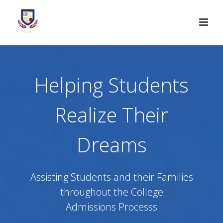
Helping Students
Realize Their
Dreams
Assisting Students and their Families
throughout the College
Admissions Processs